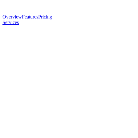
Overview
Features
Pricing
Services