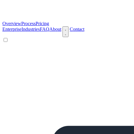
Overview
Process
Pricing
Enterprise
Industries
FAQ
About
Contact