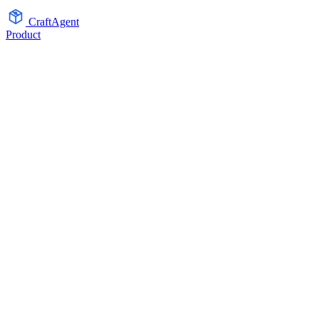
CraftAgent
Product