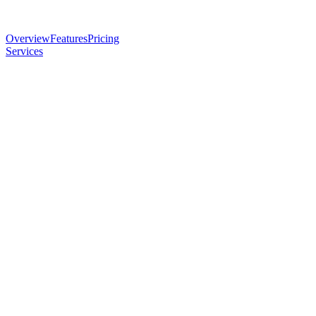
Overview
Features
Pricing
Services