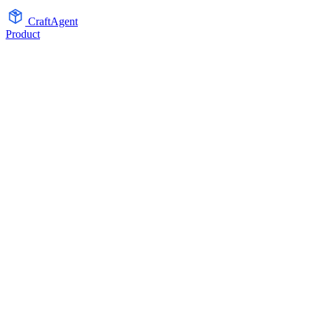
CraftAgent
Product