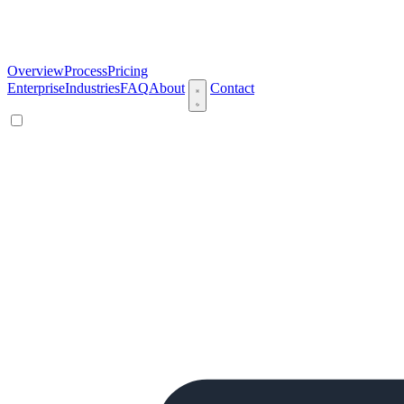
Overview
Process
Pricing
Enterprise
Industries
FAQ
About
Contact